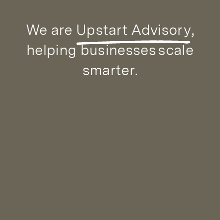
We are
Upstart Advisory
,
helping businesses
scale
smarter
.