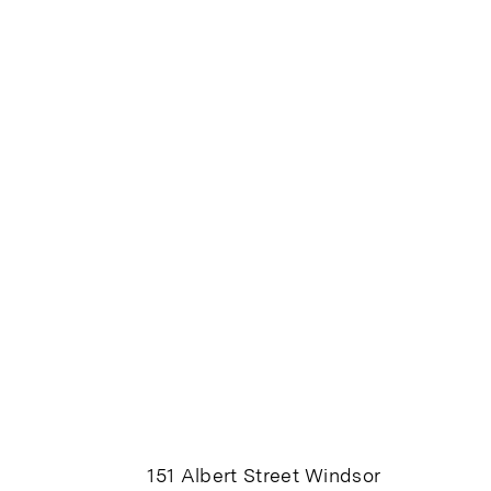
151 Albert Street Windsor