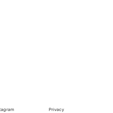
stagram
Privacy