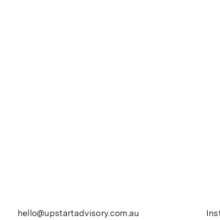
hello@upstartadvisory.com.au
In