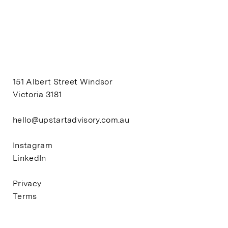
151 Albert Street Windsor
Victoria 3181
hello@upstartadvisory.com.au
Instagram
LinkedIn
Privacy
Terms