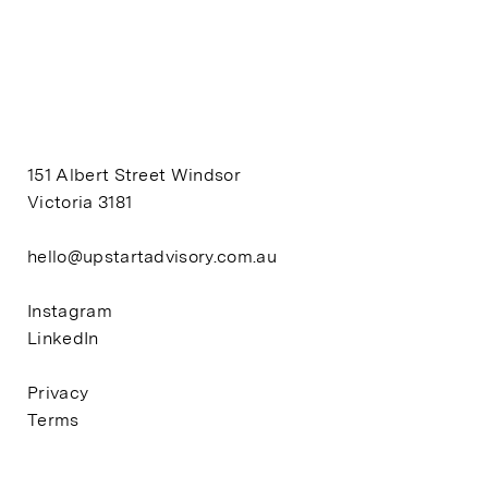
151 Albert Street Windsor
Victoria 3181
hello@upstartadvisory.com.au
Instagram
LinkedIn
Privacy
Terms