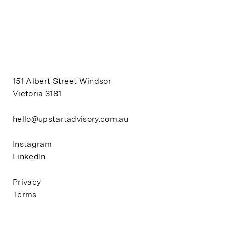
151 Albert Street Windsor
Victoria 3181
hello@upstartadvisory.com.au
Instagram
LinkedIn
Privacy
Terms