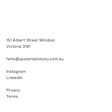
151 Albert Street Windsor
Victoria 3181
hello@upstartadvisory.com.au
Instagram
LinkedIn
Privacy
Terms